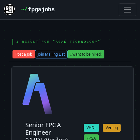
~/
fpgajobs
1 RESULT FOR "AGAD TECHNOLOGY"
Post a Job
Join Mailing List
I want to be hired!
Senior FPGA
VHDL
Verilog
Engineer
(VHDL/Verilog)
FPGA