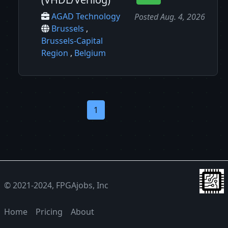
AGAD Technology
Posted Aug. 4, 2026
Brussels
,
Brussels-Capital
Region
,
Belgium
1
© 2021-2024, FPGAjobs, Inc
Home
Pricing
About