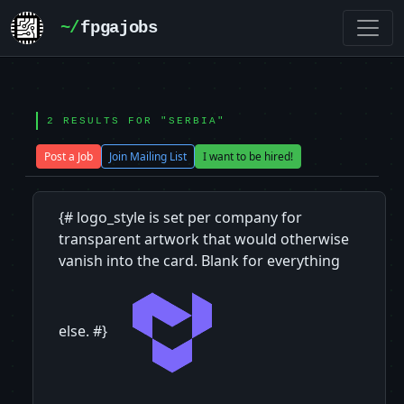
~/
fpgajobs
2 RESULTS FOR "SERBIA"
Post a Job
Join Mailing List
I want to be hired!
{# logo_style is set per company for
transparent artwork that would otherwise
vanish into the card. Blank for everything
else. #}