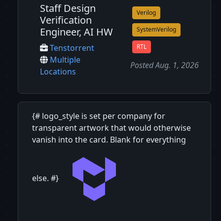
Staff Design
Verilog
Verification
Engineer, AI HW
SystemVerilog
RTL
Tenstorrent
Multiple
Posted Aug. 1, 2026
Locations
{# logo_style is set per company for
transparent artwork that would otherwise
vanish into the card. Blank for everything
else. #}