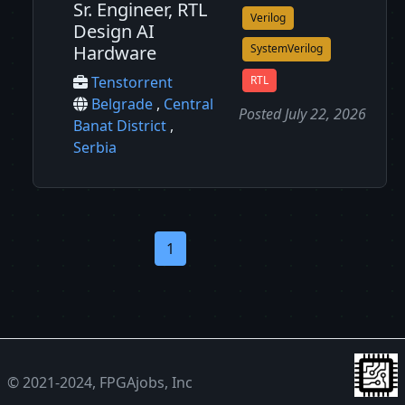
Sr. Engineer, RTL
Verilog
Design AI
Hardware
SystemVerilog
RTL
Tenstorrent
Belgrade
,
Central
Posted July 22, 2026
Banat District
,
Serbia
1
© 2021-2024, FPGAjobs, Inc