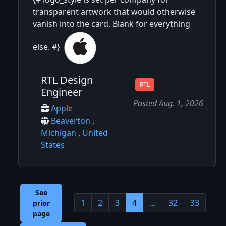
transparent artwork that would otherwise
vanish into the card. Blank for everything
else. #}
RTL Design
RTL
Engineer
Posted Aug. 1, 2026
Apple
Beaverton
,
Michigan
,
United
States
See
1
2
3
4
…
32
33
prior
page