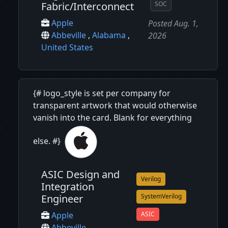
Fabric/Interconnect
SOC
Apple
Posted Aug. 1,
Abbeville
,
Alabama
,
2026
United States
{# logo_style is set per company for
transparent artwork that would otherwise
vanish into the card. Blank for everything
else. #}
ASIC Design and
Verilog
Integration
Engineer
SystemVerilog
ASIC
Apple
Abbeville
,