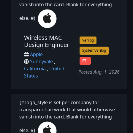
vanish into the card. Blank for everything
else. #}
Wireless MAC
Verilog
Design Engineer
SystemVerilog
Apple
RTL
Sunnyvale
,
California
,
United
Posted Aug. 1, 2026
States
{# logo_style is set per company for
transparent artwork that would otherwise
vanish into the card. Blank for everything
else. #}