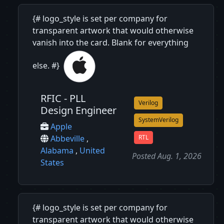
{# logo_style is set per company for
transparent artwork that would otherwise
vanish into the card. Blank for everything
else. #}
RFIC - PLL
Verilog
Design Engineer
SystemVerilog
Apple
RTL
Abbeville
,
Alabama
,
United
Posted Aug. 1, 2026
States
{# logo_style is set per company for
transparent artwork that would otherwise