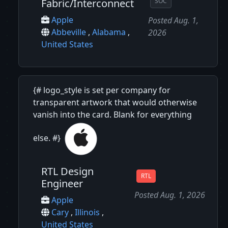
Fabric/Interconnect
SOC
Apple
Posted Aug. 1,
Abbeville
,
Alabama
,
2026
United States
{# logo_style is set per company for
transparent artwork that would otherwise
vanish into the card. Blank for everything
else. #}
RTL Design
RTL
Engineer
Posted Aug. 1, 2026
Apple
Cary
,
Illinois
,
United States