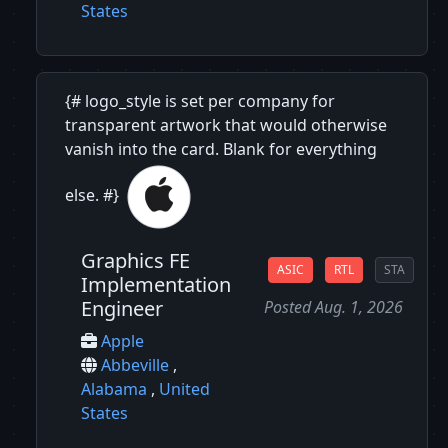
States
{# logo_style is set per company for
transparent artwork that would otherwise
vanish into the card. Blank for everything
else. #}
Graphics FE
ASIC
RTL
STA
Implementation
Engineer
Posted Aug. 1, 2026
Apple
Abbeville
,
Alabama
,
United
States