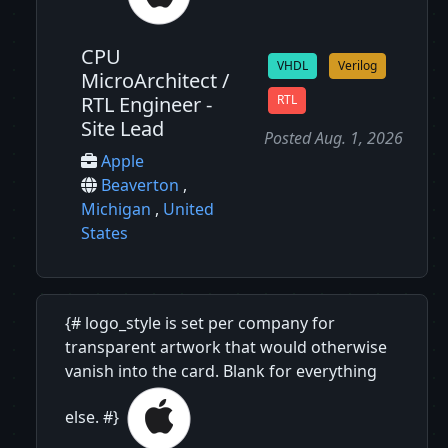
CPU
VHDL
Verilog
MicroArchitect /
RTL Engineer -
RTL
Site Lead
Posted Aug. 1, 2026
Apple
Beaverton
,
Michigan
,
United
States
{# logo_style is set per company for
transparent artwork that would otherwise
vanish into the card. Blank for everything
else. #}