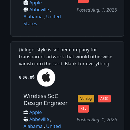
Apple
Abbeville
,
Posted Aug. 1, 2026
Alabama
,
United
States
{# logo_style is set per company for
transparent artwork that would otherwise
vanish into the card. Blank for everything
else. #}
Wireless SoC
Verilog
ASIC
Design Engineer
RTL
Apple
Abbeville
,
Posted Aug. 1, 2026
Alabama
,
United