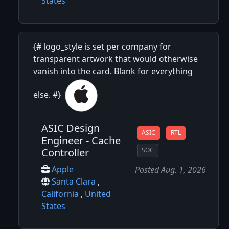
States
{# logo_style is set per company for
transparent artwork that would otherwise
vanish into the card. Blank for everything
else. #}
ASIC Design
ASIC
RTL
Engineer - Cache
Controller
SOC
Apple
Posted Aug. 1, 2026
Santa Clara
,
California
,
United
States