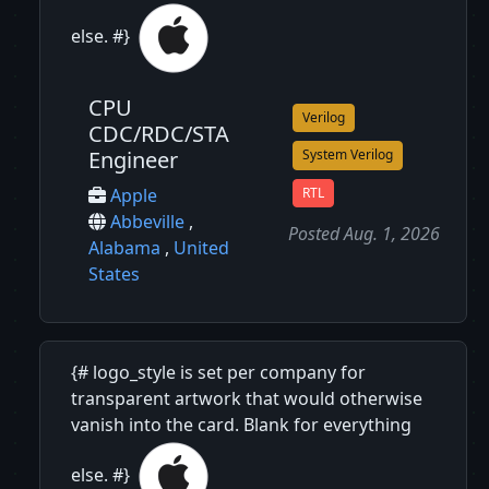
else. #}
CPU
Verilog
CDC/RDC/STA
Engineer
System Verilog
RTL
Apple
Abbeville
,
Posted Aug. 1, 2026
Alabama
,
United
States
{# logo_style is set per company for
transparent artwork that would otherwise
vanish into the card. Blank for everything
else. #}