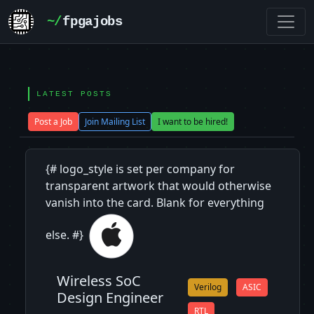
~/
fpgajobs
LATEST POSTS
Post a Job
Join Mailing List
I want to be hired!
{# logo_style is set per company for
transparent artwork that would otherwise
vanish into the card. Blank for everything
else. #}
Wireless SoC
Verilog
ASIC
Design Engineer
RTL