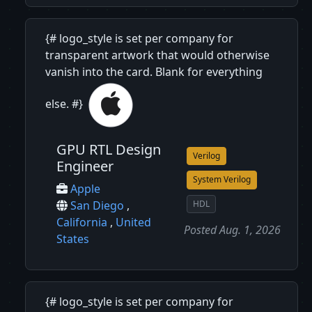
{# logo_style is set per company for
transparent artwork that would otherwise
vanish into the card. Blank for everything
else. #}
GPU RTL Design
Verilog
Engineer
System Verilog
Apple
HDL
San Diego
,
California
,
United
Posted Aug. 1, 2026
States
{# logo_style is set per company for