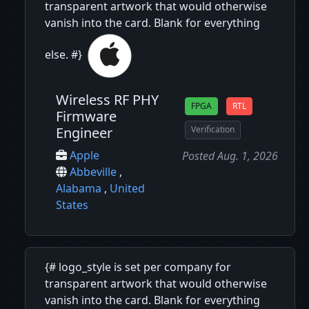
transparent artwork that would otherwise
vanish into the card. Blank for everything
else. #}
Wireless RF PHY
FPGA
RTL
Firmware
Engineer
Verification
Apple
Posted Aug. 1, 2026
Abbeville
,
Alabama
,
United
States
{# logo_style is set per company for
transparent artwork that would otherwise
vanish into the card. Blank for everything