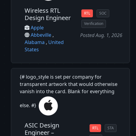
Wireless RTL
RTL
SOC
Design Engineer
Verification
Apple
Abbeville
,
Posted Aug. 1, 2026
Alabama
,
United
States
{# logo_style is set per company for
transparent artwork that would otherwise
vanish into the card. Blank for everything
else. #}
ASIC Design
RTL
STA
Engineer –