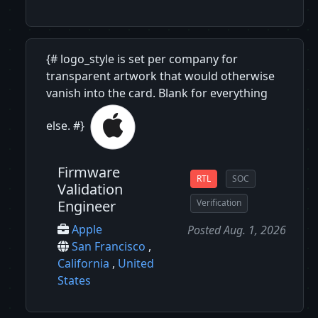
{# logo_style is set per company for
transparent artwork that would otherwise
vanish into the card. Blank for everything
else. #}
Firmware
RTL
SOC
Validation
Engineer
Verification
Apple
Posted Aug. 1, 2026
San Francisco
,
California
,
United
States