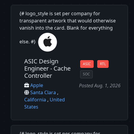
{# logo_style is set per company for
transparent artwork that would otherwise
vanish into the card. Blank for everything
else. #}
ASIC Design
ASIC
RTL
Engineer - Cache
Controller
SOC
Apple
Posted Aug. 1, 2026
Santa Clara
,
California
,
United
States
{# logo_style is set per company for