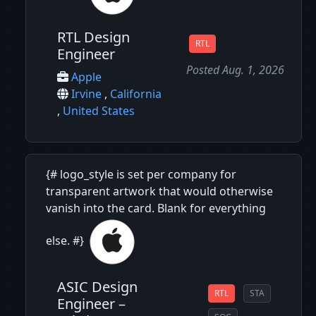
RTL Design
RTL
Engineer
Posted Aug. 1, 2026
Apple
Irvine
,
California
,
United States
{# logo_style is set per company for
transparent artwork that would otherwise
vanish into the card. Blank for everything
else. #}
ASIC Design
RTL
STA
Engineer –