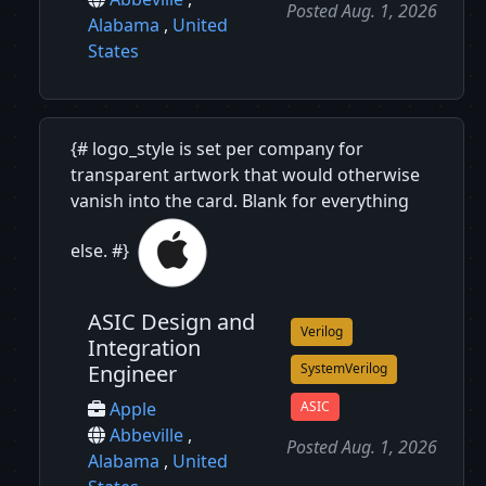
Posted Aug. 1, 2026
Alabama
,
United
States
{# logo_style is set per company for
transparent artwork that would otherwise
vanish into the card. Blank for everything
else. #}
ASIC Design and
Verilog
Integration
Engineer
SystemVerilog
ASIC
Apple
Abbeville
,
Posted Aug. 1, 2026
Alabama
,
United